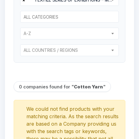
A-Z
ALL COUNTRIES / REGIONS
0 companies found for "
Cotton Yarn
"
We could not find products with your
matching criteria. As the search results
are based on a Company providing us
with the search tags or keywords,
there may be a possibility that not all