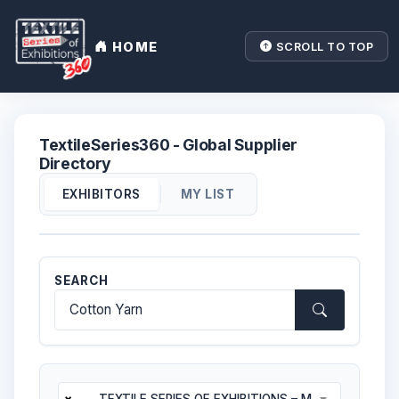
HOME
SCROLL TO TOP
TextileSeries360 - Global Supplier
Directory
|
EXHIBITORS
MY LIST
SEARCH
×
TEXTILE SERIES OF EXHIBITIONS – MOROCCAN EDITION 2025