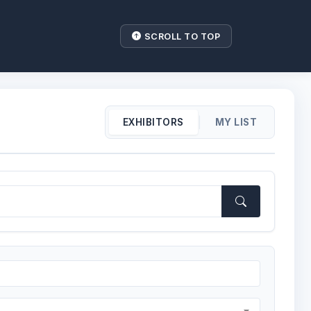
SCROLL TO TOP
|
EXHIBITORS
MY LIST