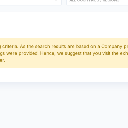
 criteria. As the search results are based on a Company pr
tags were provided. Hence, we suggest that you visit the exh
er.