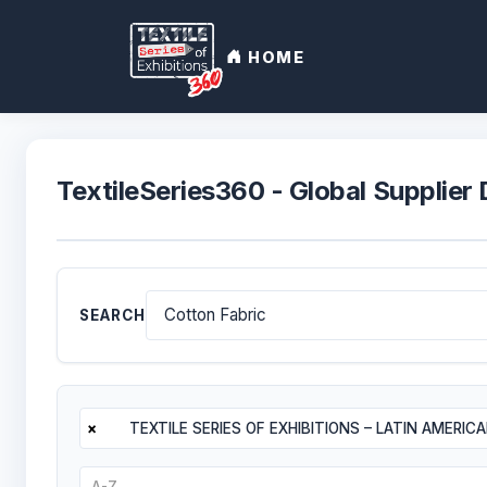
HOME
TextileSeries360 - Global Supplier 
SEARCH
×
TEXTILE SERIES OF EXHIBITIONS – LATIN AMERIC
A-Z