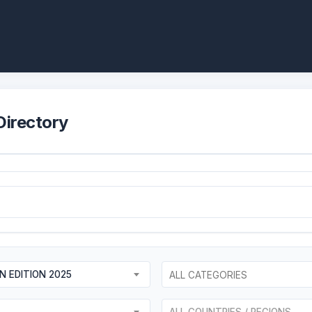
Directory
AN EDITION 2025
ALL COUNTRIES / REGIONS