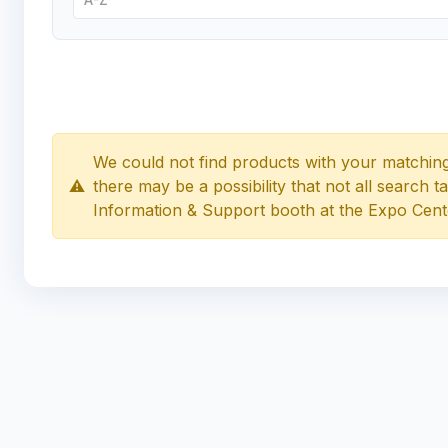
We could not find products with your matching
⚠️
there may be a possibility that not all search 
Information & Support booth at the Expo Cent