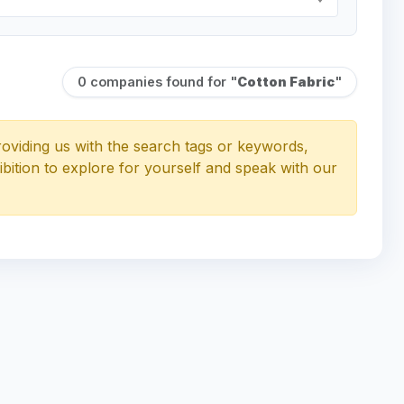
0 companies found for "
Cotton Fabric
"
oviding us with the search tags or keywords,
ibition to explore for yourself and speak with our